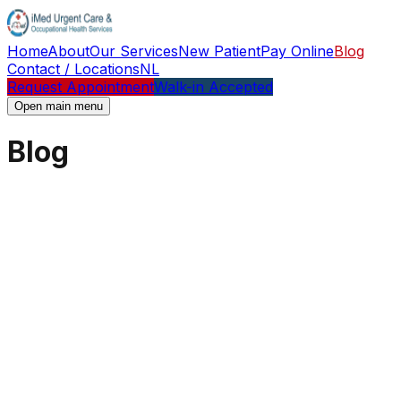
Home
About
Our Services
New Patient
Pay Online
Blog
Contact / Locations
NL
Request Appointment
Walk-in Accepted
Open main menu
Blog
Blog