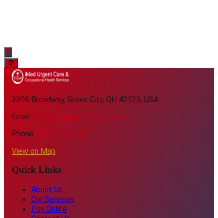
💬
3206 Broadway, Grove City, OH 43123, USA
Email:
info@imedurgentcare.com
Phone:
(614) 318-2687
View on Map
Quick Links
About Us
Our Services
Pay Online