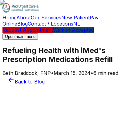
Home
About
Our Services
New Patient
Pay
Online
Blog
Contact / Locations
NL
Request Appointment
Walk-in Accepted
Open main menu
Refueling Health with iMed's
Prescription Medications Refill
Beth Braddock, FNP
•
March 15, 2024
•
6 min read
Back to Blog
Beth Braddock, FNP
Provider